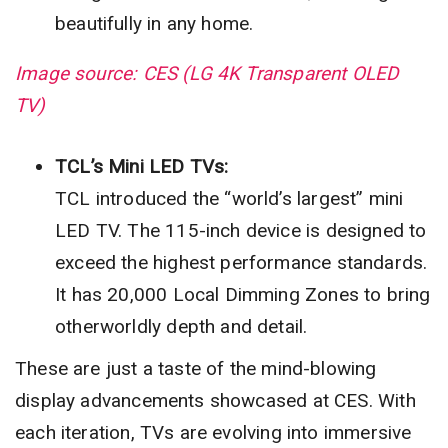
beautifully in any home.
Image source: CES (LG 4K Transparent OLED
TV)
TCL’s Mini LED TVs:
TCL introduced the “world’s largest” mini
LED TV. The 115-inch device is designed to
exceed the highest performance standards.
It has 20,000 Local Dimming Zones to bring
otherworldly depth and detail.
These are just a taste of the mind-blowing
display advancements showcased at CES. With
each iteration, TVs are evolving into immersive