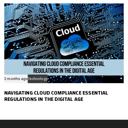
2 months ago
Technology
NAVIGATING CLOUD COMPLIANCE ESSENTIAL
REGULATIONS IN THE DIGITAL AGE