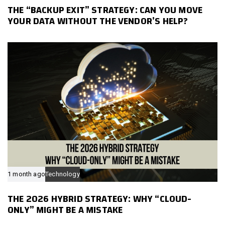
THE “BACKUP EXIT” STRATEGY: CAN YOU MOVE
YOUR DATA WITHOUT THE VENDOR’S HELP?
1 month ago
Technology
THE 2026 HYBRID STRATEGY: WHY “CLOUD-
ONLY” MIGHT BE A MISTAKE