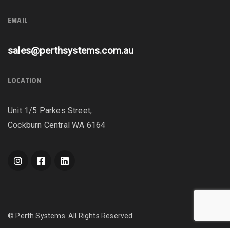
EMAIL
sales@perthsystems.com.au
LOCATION
Unit 1/5 Parkes Street,
Cockburn Central WA 6164
© Perth Systems. All Rights Reserved.