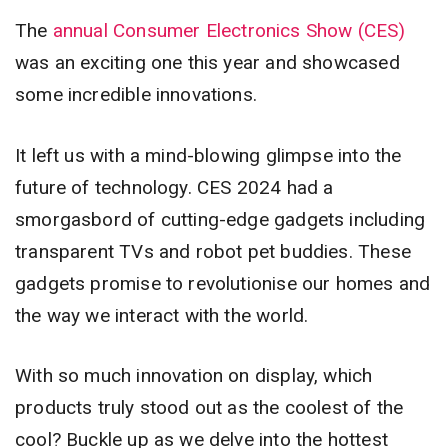
The
annual Consumer Electronics Show (CES)
was an exciting one this year and showcased
some incredible innovations.
It left us with a mind-blowing glimpse into the
future of technology. CES 2024 had a
smorgasbord of cutting-edge gadgets including
transparent TVs and robot pet buddies. These
gadgets promise to revolutionise our homes and
the way we interact with the world.
With so much innovation on display, which
products truly stood out as the coolest of the
cool? Buckle up as we delve into the hottest