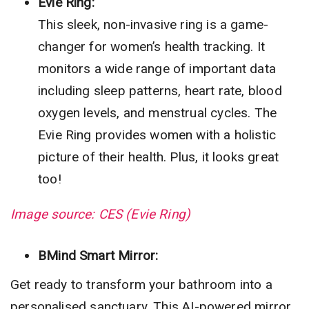
Evie Ring:
This sleek, non-invasive ring is a game-
changer for women’s health tracking. It
monitors a wide range of important data
including sleep patterns, heart rate, blood
oxygen levels, and menstrual cycles. The
Evie Ring provides women with a holistic
picture of their health. Plus, it looks great
too!
Image source: CES (Evie Ring)
BMind Smart Mirror:
Get ready to transform your bathroom into a
personalised sanctuary. This AI-powered mirror