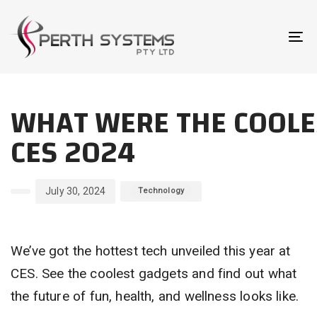
Skip
Skip
links
to
To
primary
na
navigation
Author
Published
Published
Skip
WHAT WERE THE COOL
on:
in:
to
content
CES 2024
July 30, 2024
Technology
We’ve got the hottest tech unveiled this year at
CES. See the coolest gadgets and find out what
the future of fun, health, and wellness looks like.