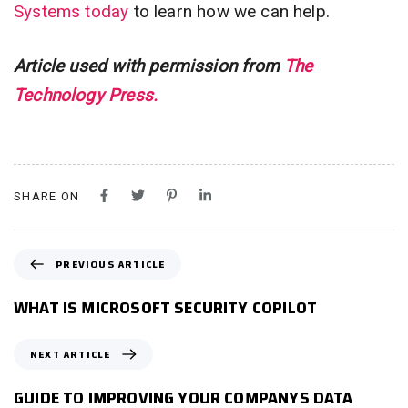
Systems today
to learn how we can help.
Article used with permission from
The
Technology Press.
SHARE ON
P
PREVIOUS ARTICLE
R
E
WHAT IS MICROSOFT SECURITY COPILOT
V
I
N
NEXT ARTICLE
O
E
U
X
GUIDE TO IMPROVING YOUR COMPANYS DATA
S