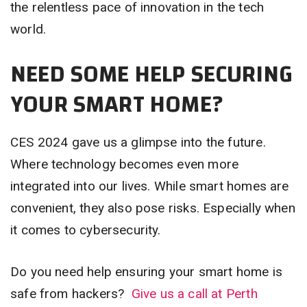
the relentless pace of innovation in the tech
world.
NEED SOME HELP SECURING
YOUR SMART HOME?
CES 2024 gave us a glimpse into the future.
Where technology becomes even more
integrated into our lives. While smart homes are
convenient, they also pose risks. Especially when
it comes to cybersecurity.
Do you need help ensuring your smart home is
safe from hackers?
Give us a call at Perth