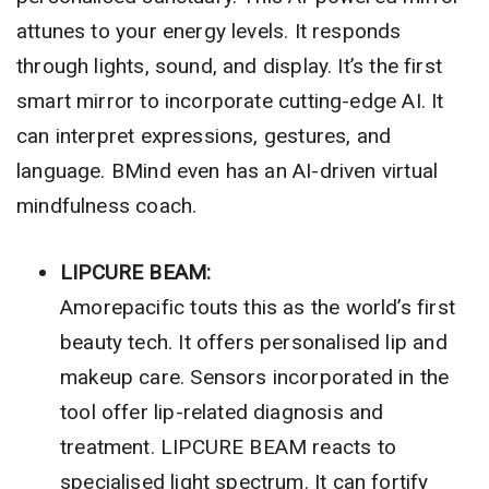
attunes to your energy levels. It responds
through lights, sound, and display. It’s the first
smart mirror to incorporate cutting-edge AI. It
can interpret expressions, gestures, and
language. BMind even has an AI-driven virtual
mindfulness coach.
LIPCURE BEAM:
Amorepacific touts this as the world’s first
beauty tech. It offers personalised lip and
makeup care. Sensors incorporated in the
tool offer lip-related diagnosis and
treatment. LIPCURE BEAM reacts to
specialised light spectrum. It can fortify