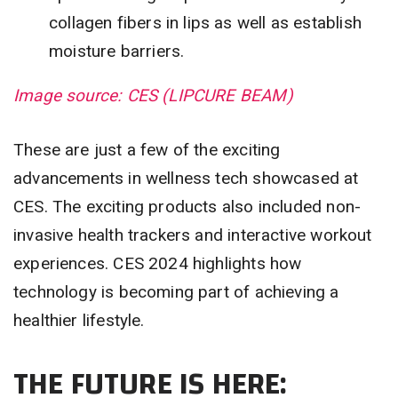
collagen fibers in lips as well as establish
moisture barriers.
Image source: CES (LIPCURE BEAM)
These are just a few of the exciting
advancements in wellness tech showcased at
CES. The exciting products also included non-
invasive health trackers and interactive workout
experiences. CES 2024 highlights how
technology is becoming part of achieving a
healthier lifestyle.
THE FUTURE IS HERE: