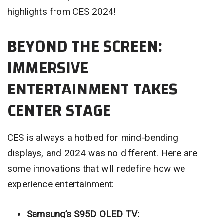
highlights from CES 2024!
BEYOND THE SCREEN:
IMMERSIVE
ENTERTAINMENT TAKES
CENTER STAGE
CES is always a hotbed for mind-bending
displays, and 2024 was no different. Here are
some innovations that will redefine how we
experience entertainment:
Samsung’s S95D OLED TV: