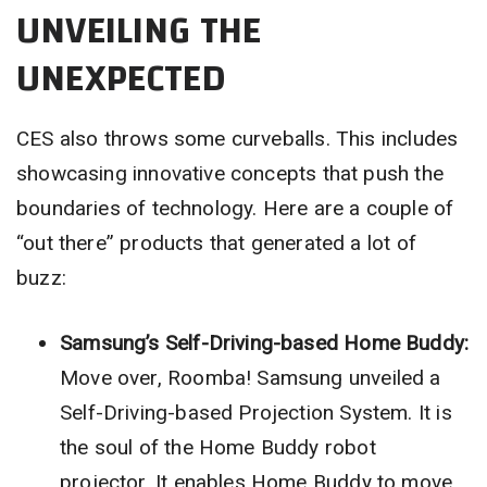
UNVEILING THE
UNEXPECTED
CES also throws some curveballs. This includes
showcasing innovative concepts that push the
boundaries of technology. Here are a couple of
“out there” products that generated a lot of
buzz:
Samsung’s Self-Driving-based Home Buddy:
Move over, Roomba! Samsung unveiled a
Self-Driving-based Projection System. It is
the soul of the Home Buddy robot
projector. It enables Home Buddy to move