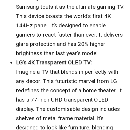
Samsung touts it as the ultimate gaming TV.
This device boasts the world’s first 4K
144Hz panel. It’s designed to enable
gamers to react faster than ever. It delivers
glare protection and has 20% higher
brightness than last year’s model.
LG’s 4K Transparent OLED TV:
Imagine a TV that blends in perfectly with
any decor. This futuristic marvel from LG
redefines the concept of a home theater. It
has a 77-inch UHD transparent OLED
display. The customisable design includes
shelves of metal frame material. It’s
designed to look like furniture, blending