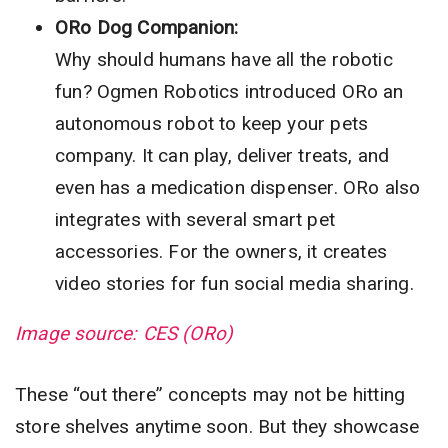
ORo Dog Companion:
Why should humans have all the robotic
fun? Ogmen Robotics introduced ORo an
autonomous robot to keep your pets
company. It can play, deliver treats, and
even has a medication dispenser. ORo also
integrates with several smart pet
accessories. For the owners, it creates
video stories for fun social media sharing.
Image source: CES (ORo)
These “out there” concepts may not be hitting
store shelves anytime soon. But they showcase