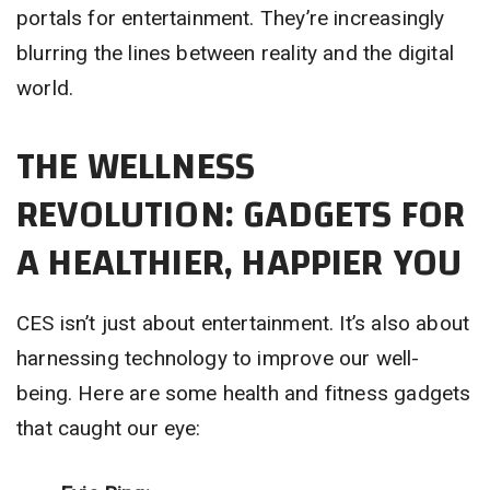
portals for entertainment. They’re increasingly
blurring the lines between reality and the digital
world.
THE WELLNESS
REVOLUTION: GADGETS FOR
A HEALTHIER, HAPPIER YOU
CES isn’t just about entertainment. It’s also about
harnessing technology to improve our well-
being. Here are some health and fitness gadgets
that caught our eye: