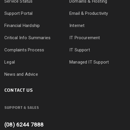
Service Status
Domains & Hosting
Support Portal
Email & Productivity
Financial Hardship
Internet
Critical Info Summaries
IT Procurement
Complaints Process
IT Support
Legal
Managed IT Support
News and Advice
CONTACT US
SUPPORT & SALES
(08) 6244 7888