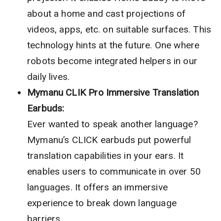
about a home and cast projections of
videos, apps, etc. on suitable surfaces. This
technology hints at the future. One where
robots become integrated helpers in our
daily lives.
Mymanu CLIK Pro Immersive Translation
Earbuds:
Ever wanted to speak another language?
Mymanu’s CLICK earbuds put powerful
translation capabilities in your ears. It
enables users to communicate in over 50
languages. It offers an immersive
experience to break down language
barriers.