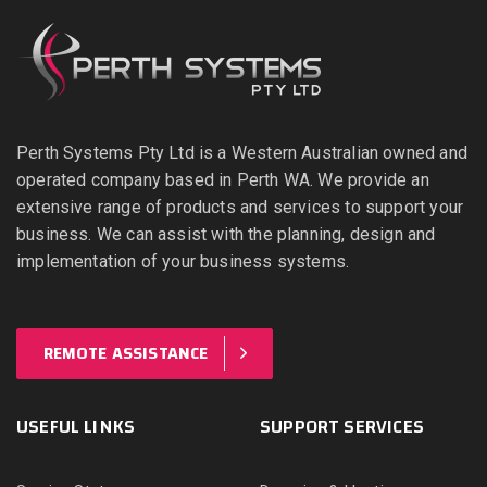
Perth Systems Pty Ltd is a Western Australian owned and
operated company based in Perth WA. We provide an
extensive range of products and services to support your
business. We can assist with the planning, design and
implementation of your business systems.
REMOTE ASSISTANCE
USEFUL LINKS
SUPPORT SERVICES