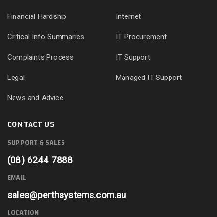
Financial Hardship
Internet
Critical Info Summaries
IT Procurement
Complaints Process
IT Support
Legal
Managed IT Support
News and Advice
CONTACT US
SUPPORT & SALES
(08) 6244 7888
EMAIL
sales@perthsystems.com.au
LOCATION