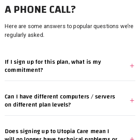
A PHONE CALL?
Here are some answers to popular questions we’re
regularly asked.
If I sign up for this plan, what is my
commitment?
Can I have different computers / servers
on different plan levels?
Does signing up to Utopia Care mean I
will no longer have technical problems or