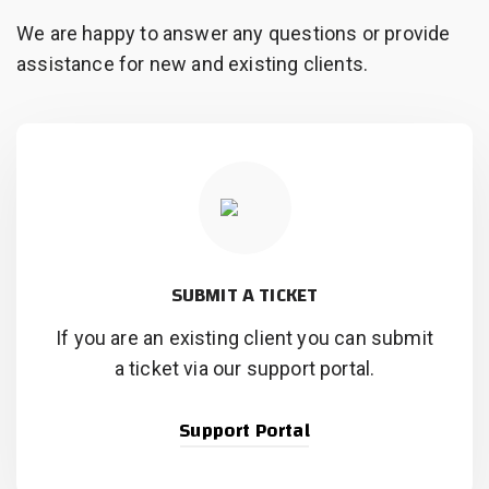
We are happy to answer any questions or provide
assistance for new and existing clients.
SUBMIT A TICKET
If you are an existing client you can submit
a ticket via our support portal.
Support Portal