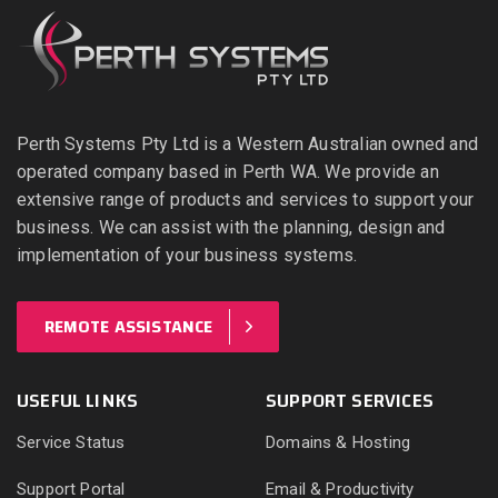
Perth Systems Pty Ltd is a Western Australian owned and
operated company based in Perth WA. We provide an
extensive range of products and services to support your
business. We can assist with the planning, design and
implementation of your business systems.
REMOTE ASSISTANCE
USEFUL LINKS
SUPPORT SERVICES
Service Status
Domains & Hosting
Support Portal
Email & Productivity