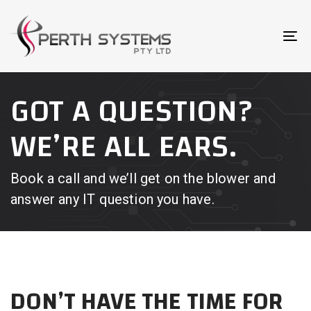
Skip
Skip
links
to
To
primary
na
navigation
Skip
GOT A QUESTION?
to
content
WE’RE ALL EARS.
Book a call and we’ll get on the blower and
answer any IT question you have.
DON’T HAVE THE TIME FOR