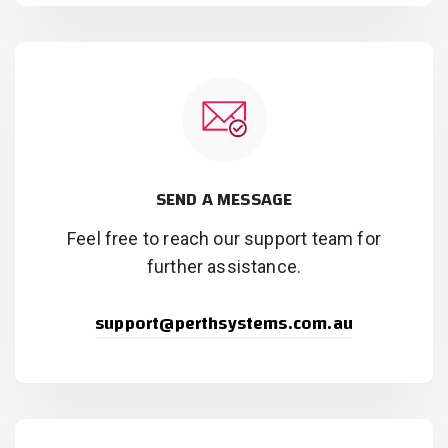
SEND A MESSAGE
Feel free to reach our support team for
further assistance.
support@perthsystems.com.au