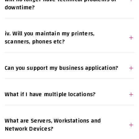
downtime?
iv. Will you maintain my printers,
scanners, phones etc?
Can you support my business application?
What if I have multiple locations?
What are Servers, Workstations and
Network Devices?