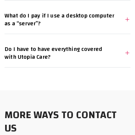
What do I pay if I use a desktop computer
as a “server”?
Do I have to have everything covered
with Utopia Care?
MORE WAYS TO CONTACT
US