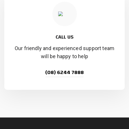
CALL US
Our friendly and experienced support team
will be happy to help
(08) 6244 7888