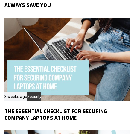
ALWAYS SAVE YOU
3 weeks ago
Security
THE ESSENTIAL CHECKLIST FOR SECURING
COMPANY LAPTOPS AT HOME