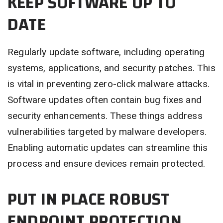
KEEP SOFTWARE UP TO
DATE
Regularly update software, including operating
systems, applications, and security patches. This
is vital in preventing zero-click malware attacks.
Software updates often contain bug fixes and
security enhancements. These things address
vulnerabilities targeted by malware developers.
Enabling automatic updates can streamline this
process and ensure devices remain protected.
PUT IN PLACE ROBUST
ENDPOINT PROTECTION