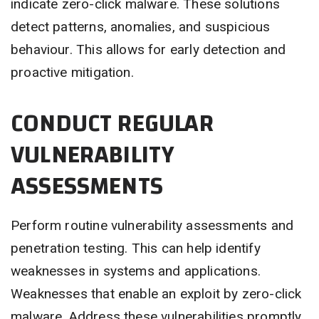
indicate zero-click malware. These solutions
detect patterns, anomalies, and suspicious
behaviour. This allows for early detection and
proactive mitigation.
CONDUCT REGULAR
VULNERABILITY
ASSESSMENTS
Perform routine vulnerability assessments and
penetration testing. This can help identify
weaknesses in systems and applications.
Weaknesses that enable an exploit by zero-click
malware. Address these vulnerabilities promptly