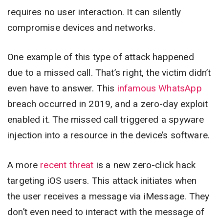
requires no user interaction. It can silently
compromise devices and networks.
One example of this type of attack happened
due to a missed call. That’s right, the victim didn’t
even have to answer. This
infamous WhatsApp
breach occurred in 2019, and a zero-day exploit
enabled it. The missed call triggered a spyware
injection into a resource in the device’s software.
A more
recent threat
is a new zero-click hack
targeting iOS users. This attack initiates when
the user receives a message via iMessage. They
don’t even need to interact with the message of