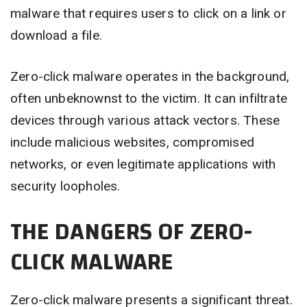
malware that requires users to click on a link or
download a file.
Zero-click malware operates in the background,
often unbeknownst to the victim. It can infiltrate
devices through various attack vectors. These
include malicious websites, compromised
networks, or even legitimate applications with
security loopholes.
THE DANGERS OF ZERO-
CLICK MALWARE
Zero-click malware presents a significant threat.