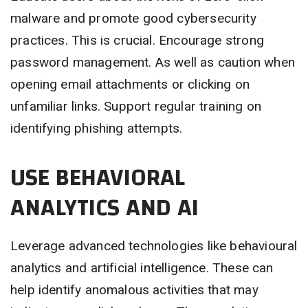
malware and promote good cybersecurity
practices. This is crucial. Encourage strong
password management. As well as caution when
opening email attachments or clicking on
unfamiliar links. Support regular training on
identifying phishing attempts.
USE BEHAVIORAL
ANALYTICS AND AI
Leverage advanced technologies like behavioural
analytics and artificial intelligence. These can
help identify anomalous activities that may