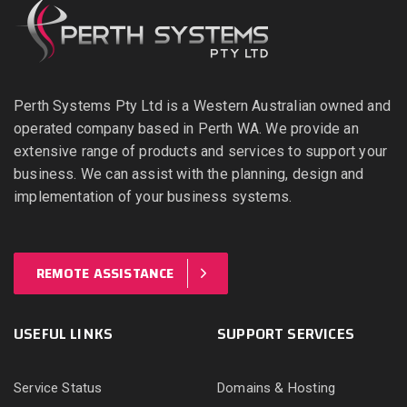
Perth Systems Pty Ltd is a Western Australian owned and
operated company based in Perth WA. We provide an
extensive range of products and services to support your
business. We can assist with the planning, design and
implementation of your business systems.
REMOTE ASSISTANCE
USEFUL LINKS
SUPPORT SERVICES
Service Status
Domains & Hosting