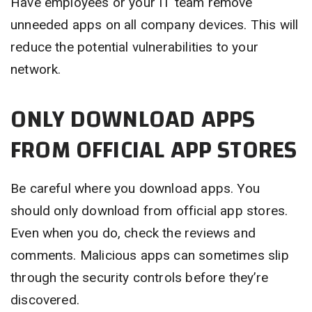
Have employees or your IT team remove
unneeded apps on all company devices. This will
reduce the potential vulnerabilities to your
network.
ONLY DOWNLOAD APPS
FROM OFFICIAL APP STORES
Be careful where you download apps. You
should only download from official app stores.
Even when you do, check the reviews and
comments. Malicious apps can sometimes slip
through the security controls before they’re
discovered.