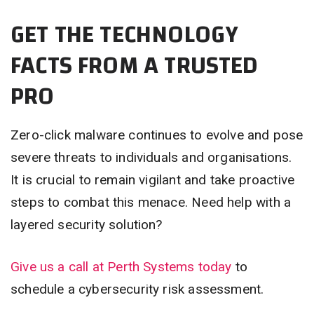
GET THE TECHNOLOGY
FACTS FROM A TRUSTED
PRO
Zero-click malware continues to evolve and pose
severe threats to individuals and organisations.
It is crucial to remain vigilant and take proactive
steps to combat this menace. Need help with a
layered security solution?
Give us a call at Perth Systems today
to
schedule a cybersecurity risk assessment.