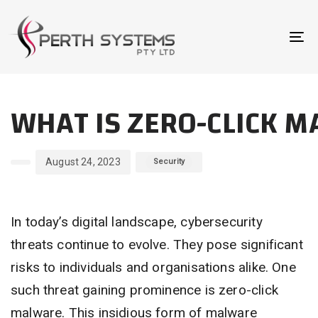
Skip
Skip
links
to
To
primary
na
navigation
Author
Published
Published
Skip
WHAT IS ZERO-CLICK M
on:
in:
to
content
August 24, 2023
Security
In today’s digital landscape, cybersecurity
threats continue to evolve. They pose significant
risks to individuals and organisations alike. One
such threat gaining prominence is zero-click
malware. This insidious form of malware