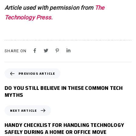
Article used with permission from
The
Technology Press.
SHARE ON
P
PREVIOUS ARTICLE
R
E
DO YOU STILL BELIEVE IN THESE COMMON TECH
V
MYTHS
I
O
N
NEXT ARTICLE
U
E
S
X
HANDY CHECKLIST FOR HANDLING TECHNOLOGY
A
T
SAFELY DURING A HOME OR OFFICE MOVE
R