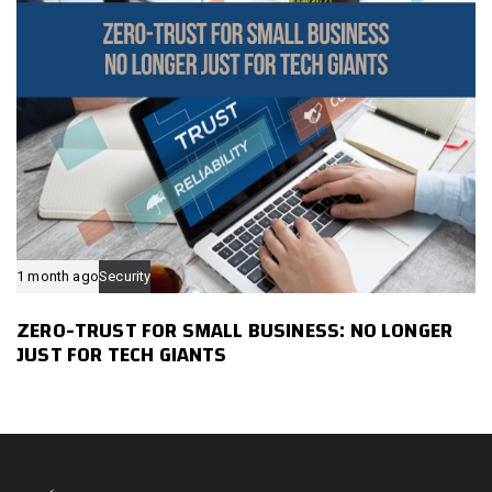
1 month ago
Security
ZERO-TRUST FOR SMALL BUSINESS: NO LONGER
JUST FOR TECH GIANTS