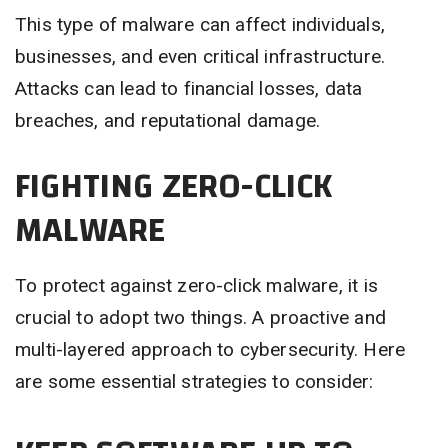
This type of malware can affect individuals,
businesses, and even critical infrastructure.
Attacks can lead to financial losses, data
breaches, and reputational damage.
FIGHTING ZERO-CLICK
MALWARE
To protect against zero-click malware, it is
crucial to adopt two things. A proactive and
multi-layered approach to cybersecurity. Here
are some essential strategies to consider: