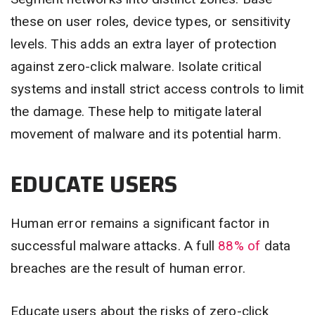
these on user roles, device types, or sensitivity
levels. This adds an extra layer of protection
against zero-click malware. Isolate critical
systems and install strict access controls to limit
the damage. These help to mitigate lateral
movement of malware and its potential harm.
EDUCATE USERS
Human error remains a significant factor in
successful malware attacks. A full
88% of
data
breaches are the result of human error.
Educate users about the risks of zero-click