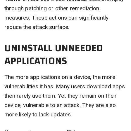
through patching or other remediation
measures. These actions can significantly
reduce the attack surface.
UNINSTALL UNNEEDED
APPLICATIONS
The more applications on a device, the more
vulnerabilities it has. Many users download apps
then rarely use them. Yet they remain on their
device, vulnerable to an attack. They are also
more likely to lack updates.