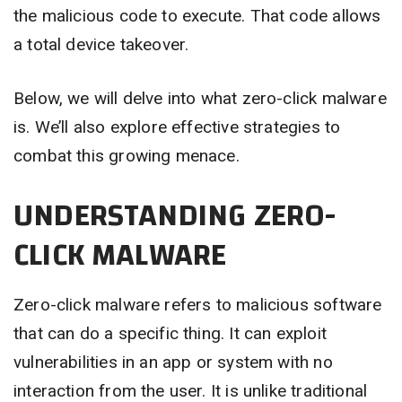
the malicious code to execute. That code allows
a total device takeover.
Below, we will delve into what zero-click malware
is. We’ll also explore effective strategies to
combat this growing menace.
UNDERSTANDING ZERO-
CLICK MALWARE
Zero-click malware refers to malicious software
that can do a specific thing. It can exploit
vulnerabilities in an app or system with no
interaction from the user. It is unlike traditional