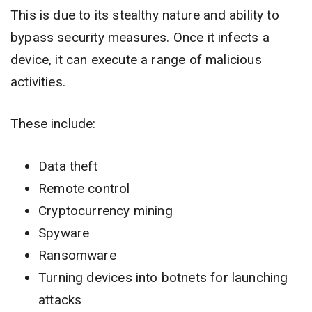
This is due to its stealthy nature and ability to
bypass security measures. Once it infects a
device, it can execute a range of malicious
activities.
These include:
Data theft
Remote control
Cryptocurrency mining
Spyware
Ransomware
Turning devices into botnets for launching
attacks