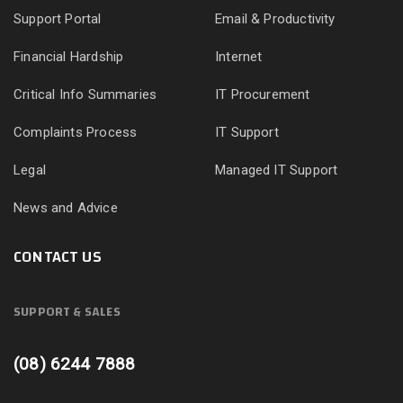
Support Portal
Email & Productivity
Financial Hardship
Internet
Critical Info Summaries
IT Procurement
Complaints Process
IT Support
Legal
Managed IT Support
News and Advice
CONTACT US
SUPPORT & SALES
(08) 6244 7888