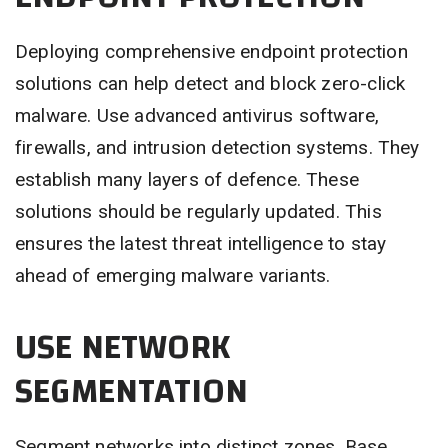
Deploying comprehensive endpoint protection
solutions can help detect and block zero-click
malware. Use advanced antivirus software,
firewalls, and intrusion detection systems. They
establish many layers of defence. These
solutions should be regularly updated. This
ensures the latest threat intelligence to stay
ahead of emerging malware variants.
USE NETWORK
SEGMENTATION
Segment networks into distinct zones. Base