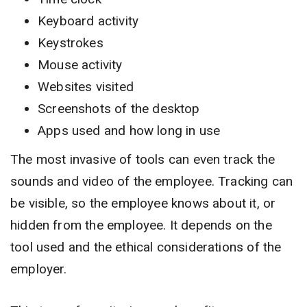
Keyboard activity
Keystrokes
Mouse activity
Websites visited
Screenshots of the desktop
Apps used and how long in use
The most invasive of tools can even track the
sounds and video of the employee. Tracking can
be visible, so the employee knows about it, or
hidden from the employee. It depends on the
tool used and the ethical considerations of the
employer.