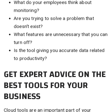
What do your employees think about
monitoring?
Are you trying to solve a problem that
doesn’t exist?
What features are unnecessary that you can
turn off?
Is the tool giving you accurate data related
to productivity?
GET EXPERT ADVICE ON THE
BEST TOOLS FOR YOUR
BUSINESS
Cloud tools are an important part of your