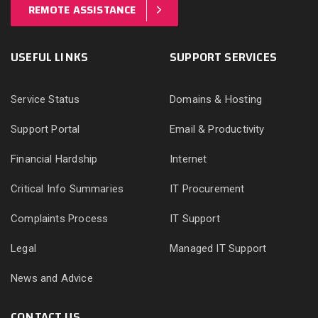
REMOTE ASSISTANCE
USEFUL LINKS
SUPPORT SERVICES
Service Status
Domains & Hosting
Support Portal
Email & Productivity
Financial Hardship
Internet
Critical Info Summaries
IT Procurement
Complaints Process
IT Support
Legal
Managed IT Support
News and Advice
CONTACT US