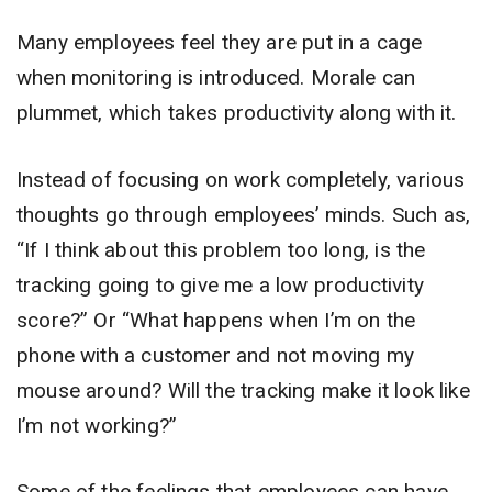
Many employees feel they are put in a cage
when monitoring is introduced. Morale can
plummet, which takes productivity along with it.
Instead of focusing on work completely, various
thoughts go through employees’ minds. Such as,
“If I think about this problem too long, is the
tracking going to give me a low productivity
score?” Or “What happens when I’m on the
phone with a customer and not moving my
mouse around? Will the tracking make it look like
I’m not working?”
Some of the feelings that employees can have