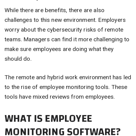
While there are benefits, there are also
challenges to this new environment. Employers
worry about the cybersecurity risks of remote
teams. Managers can find it more challenging to
make sure employees are doing what they
should do.
The remote and hybrid work environment has led
to the rise of employee monitoring tools. These
tools have mixed reviews from employees.
WHAT IS EMPLOYEE
MONITORING SOFTWARE?