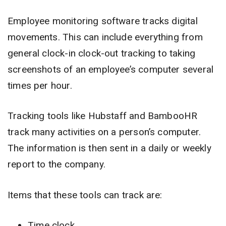
Employee monitoring software tracks digital
movements. This can include everything from
general clock-in clock-out tracking to taking
screenshots of an employee’s computer several
times per hour.
Tracking tools like Hubstaff and BambooHR
track many activities on a person’s computer.
The information is then sent in a daily or weekly
report to the company.
Items that these tools can track are:
Time clock