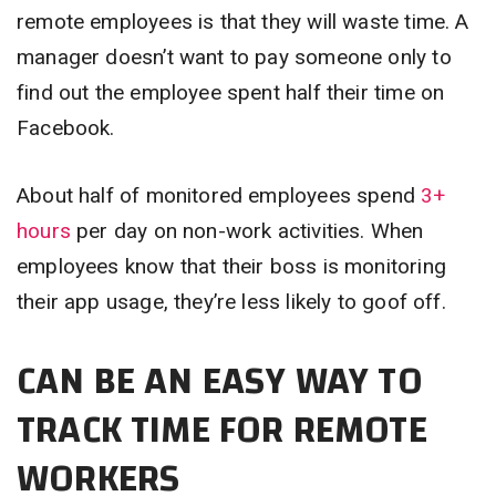
remote employees is that they will waste time. A
manager doesn’t want to pay someone only to
find out the employee spent half their time on
Facebook.
About half of monitored employees spend
3+
hours
per day on non-work activities. When
employees know that their boss is monitoring
their app usage, they’re less likely to goof off.
CAN BE AN EASY WAY TO
TRACK TIME FOR REMOTE
WORKERS