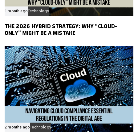
1 month ago
Technology
THE 2026 HYBRID STRATEGY: WHY “CLOUD-
ONLY” MIGHT BE A MISTAKE
2 months ago
Technology