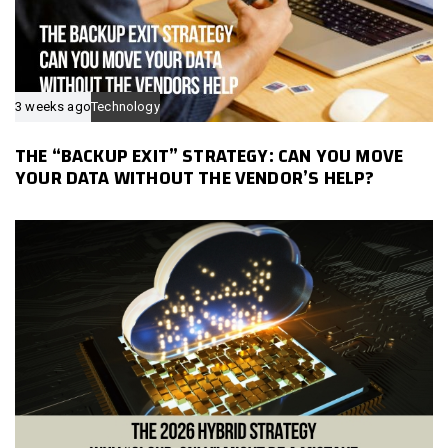
3 weeks ago
Technology
THE “BACKUP EXIT” STRATEGY: CAN YOU MOVE
YOUR DATA WITHOUT THE VENDOR’S HELP?