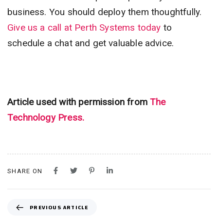
business. You should deploy them thoughtfully.
Give us a call at Perth Systems today
to
schedule a chat and get valuable advice.
Article used with permission from
The
Technology Press.
SHARE ON
P
PREVIOUS ARTICLE
R