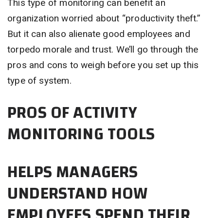
This type of monitoring can benefit an
organization worried about “productivity theft.”
But it can also alienate good employees and
torpedo morale and trust. We’ll go through the
pros and cons to weigh before you set up this
type of system.
PROS OF ACTIVITY
MONITORING TOOLS
HELPS MANAGERS
UNDERSTAND HOW
EMPLOYEES SPEND THEIR