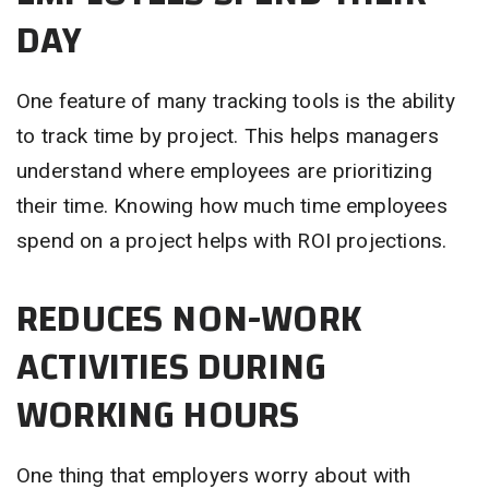
DAY
One feature of many tracking tools is the ability
to track time by project. This helps managers
understand where employees are prioritizing
their time. Knowing how much time employees
spend on a project helps with ROI projections.
REDUCES NON-WORK
ACTIVITIES DURING
WORKING HOURS
One thing that employers worry about with