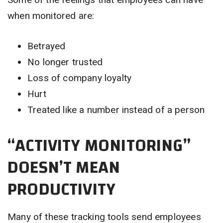
when monitored are:
Betrayed
No longer trusted
Loss of company loyalty
Hurt
Treated like a number instead of a person
“ACTIVITY MONITORING”
DOESN’T MEAN
PRODUCTIVITY
Many of these tracking tools send employees