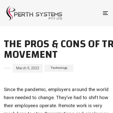
Skip
Skip
links
to
To
primary
na
navigation
Author
Published
Published
Skip
THE PROS & CONS OF T
on:
in:
to
content
MOVEMENT
March 9, 2023
Technology
Since the pandemic, employers around the world
have needed to change. They’ve had to shift how
their employees operate. Remote work is very