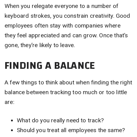
When you relegate everyone to a number of
keyboard strokes, you constrain creativity. Good
employees often stay with companies where
they feel appreciated and can grow. Once that’s
gone, they’re likely to leave.
FINDING A BALANCE
A few things to think about when finding the right
balance between tracking too much or too little
are:
What do you really need to track?
Should you treat all employees the same?