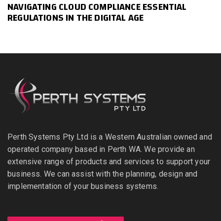
NAVIGATING CLOUD COMPLIANCE ESSENTIAL
REGULATIONS IN THE DIGITAL AGE
Perth Systems Pty Ltd is a Western Australian owned and
operated company based in Perth WA. We provide an
extensive range of products and services to support your
business. We can assist with the planning, design and
implementation of your business systems.