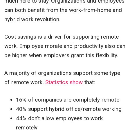
much here to stay. Organizations and employees
can both benefit from the work-from-home and
hybrid work revolution.
Cost savings is a driver for supporting remote
work. Employee morale and productivity also can
be higher when employers grant this flexibility.
A majority of organizations support some type
of remote work.
Statistics show
that:
16% of companies are completely remote
40% support hybrid office/remote working
44% don’t allow employees to work
remotely