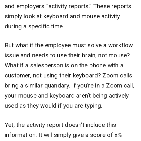
and employers “activity reports.” These reports
simply look at keyboard and mouse activity
during a specific time.
But what if the employee must solve a workflow
issue and needs to use their brain, not mouse?
What if a salesperson is on the phone with a
customer, not using their keyboard? Zoom calls
bring a similar quandary. If you’re in a Zoom call,
your mouse and keyboard aren’t being actively
used as they would if you are typing.
Yet, the activity report doesn’t include this
information. It will simply give a score of x%