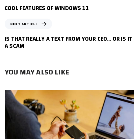
E
COOL FEATURES OF WINDOWS 11
V
I
N
NEXT ARTICLE
O
E
U
X
IS THAT REALLY A TEXT FROM YOUR CEO… OR IS IT
S
T
A SCAM
A
A
R
R
T
T
I
YOU MAY ALSO LIKE
I
C
C
L
L
E
E