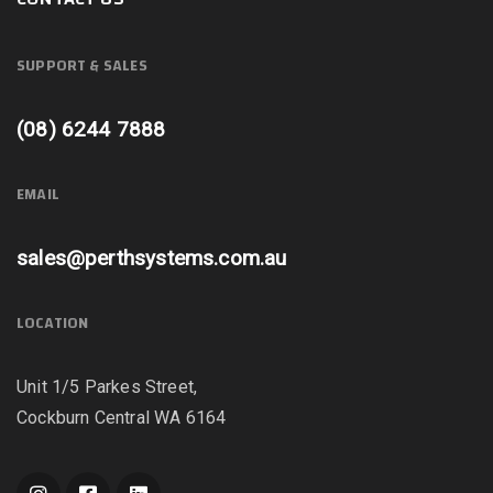
SUPPORT & SALES
(08) 6244 7888
EMAIL
sales@perthsystems.com.au
LOCATION
Unit 1/5 Parkes Street,
Cockburn Central WA 6164