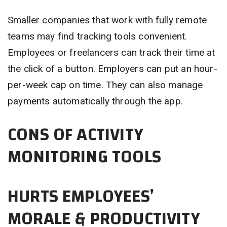
Smaller companies that work with fully remote
teams may find tracking tools convenient.
Employees or freelancers can track their time at
the click of a button. Employers can put an hour-
per-week cap on time. They can also manage
payments automatically through the app.
CONS OF ACTIVITY
MONITORING TOOLS
HURTS EMPLOYEES’
MORALE & PRODUCTIVITY