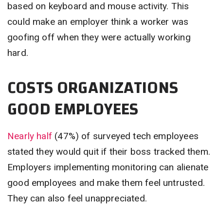
based on keyboard and mouse activity. This
could make an employer think a worker was
goofing off when they were actually working
hard.
COSTS ORGANIZATIONS
GOOD EMPLOYEES
Nearly half
(47%) of surveyed tech employees
stated they would quit if their boss tracked them.
Employers implementing monitoring can alienate
good employees and make them feel untrusted.
They can also feel unappreciated.